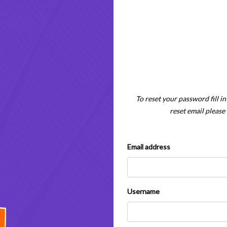
To reset your password fill 
reset email please
Email address
Username