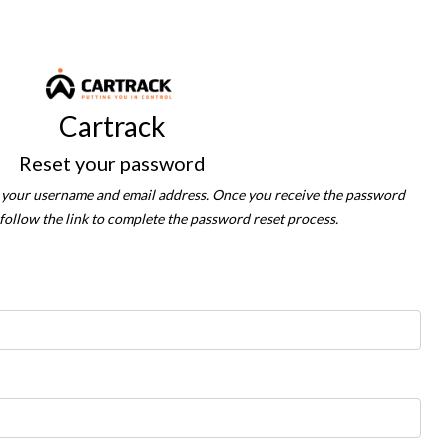
Cartrack
Reset your password
in your username and email address. Once you receive the password
 follow the link to complete the password reset process.